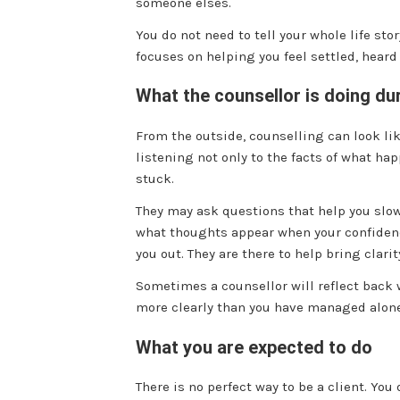
someone elses.
You do not need to tell your whole life sto
focuses on helping you feel settled, heard
What the counsellor is doing du
From the outside, counselling can look like
listening not only to the facts of what h
stuck.
They may ask questions that help you slow
what thoughts appear when your confidence
you out. They are there to help bring clarit
Sometimes a counsellor will reflect back 
more clearly than you have managed alone. 
What you are expected to do
There is no perfect way to be a client. You 