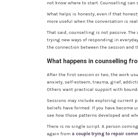
not know where to start. Counselling can s
What helps is honesty, even if that honesty
more useful when the conversation is real
That said, counselling is not passive. Th
trying new ways of responding in everyday
the connection between the session and the
What happens in counselling fr
After the first session or two, the work u
anxiety, self-esteem, trauma, grief, addic
Others want practical support with bounda
Sessions may include exploring current pr
beliefs have formed. If you have become u
see how those patterns developed and whet
There is no single script. A person comi
again from
a couple trying to repair com