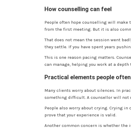
How counselling can feel
People often hope counselling will make th
from the first meeting. But it is also comm
That does not mean the session went badly
they settle. If you have spent years pushin
This is one reason pacing matters. Counsel
can manage, helping you work at a depth 
Practical elements people ofte
Many clients worry about silences. In pract
something difficult. A counsellor will not 
People also worry about crying. Crying in 
prove that your experience is valid.
Another common concern is whether the iss