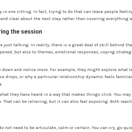
ry in one sitting. In fact, trying to do that can leave people fee
 and clear about the next step rather than covering everything a
ring the session
 just talking. In reality, there is a great deal of skill behind th
appened, but also to themes, emotional responses, coping strate
 down and notice more. For example, they might explore what te
 drops, or why a particular relationship dynamic feels familiar
y.
what they have heard in a way that makes things click. You may
That can be relieving, but it can also feel exposing. Both react
do not need to be articulate, calm or certain. You can cry, go quiet