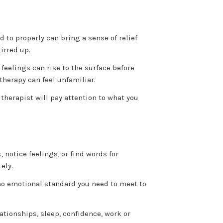
 to properly can bring a sense of relief
irred up.
feelings can rise to the surface before
 therapy can feel unfamiliar.
therapist will pay attention to what you
, notice feelings, or find words for
ely.
 no emotional standard you need to meet to
tionships, sleep, confidence, work or