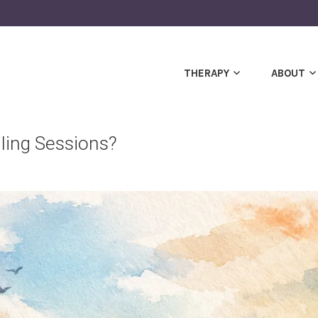
THERAPY
ABOUT
ling Sessions?