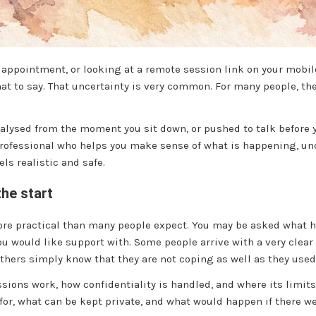
n appointment, or looking at a remote session link on your mob
 to say. That uncertainty is very common. For many people, the 
lysed from the moment you sit down, or pushed to talk before you 
 professional who helps you make sense of what is happening, u
ls realistic and safe.
the start
more practical than many people expect. You may be asked what 
you would like support with. Some people arrive with a very clea
thers simply know that they are not coping as well as they used 
ssions work, how confidentiality is handled, and where its limit
for, what can be kept private, and what would happen if there w