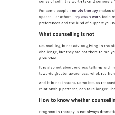
sense of self, it is worth taking seriously
For some people,
remote therapy
makes sta
spaces. For others,
in-person work
feels m
preferences and the kind of support you n
What counselling is not
Counselling is not advice-giving in the s
challenge, but they are not there to run y
grounded.
It is also not about endless talking with
towards greater awareness, relief, resilie
And it is not instant. Some issues respon
relationship patterns, can take longer. Th
How to know whether counsellin
Progress in therapy is not always dramatic