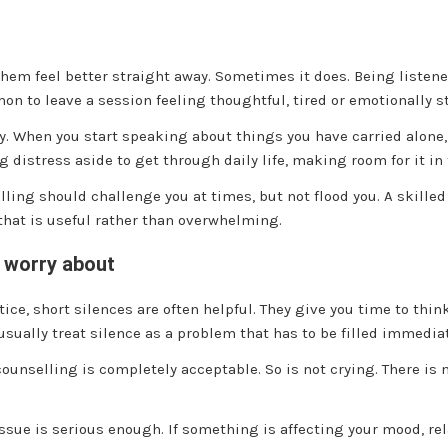
em feel better straight away. Sometimes it does. Being listened
on to leave a session feeling thoughtful, tired or emotionally st
. When you start speaking about things you have carried alone, 
g distress aside to get through daily life, making room for it in
ling should challenge you at times, but not flood you. A skilled 
that is useful rather than overwhelming.
n worry about
ice, short silences are often helpful. They give you time to think
usually treat silence as a problem that has to be filled immediat
counselling is completely acceptable. So is not crying. There is
ue is serious enough. If something is affecting your mood, rela