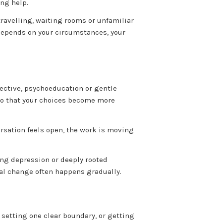
ing help.
ravelling, waiting rooms or unfamiliar
 depends on your circumstances, your
pective, psychoeducation or gentle
y so that your choices become more
ersation feels open, the work is moving
ing depression or deeply rooted
onal change often happens gradually.
 setting one clear boundary, or getting