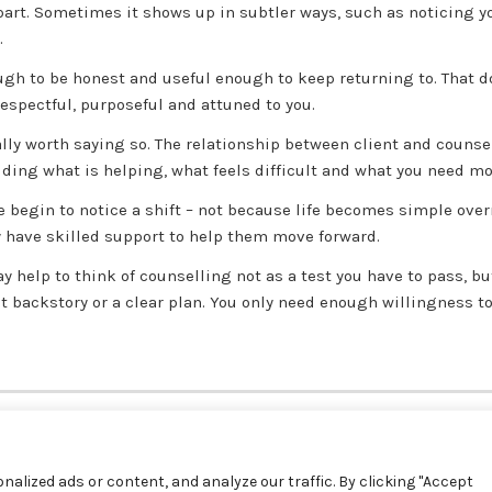
part. Sometimes it shows up in subtler ways, such as noticing you
.
ough to be honest and useful enough to keep returning to. That 
espectful, purposeful and attuned to you.
ally worth saying so. The relationship between client and counsel
uding what is helping, what feels difficult and what you need mor
le begin to notice a shift – not because life becomes simple ove
y have skilled support to help them move forward.
may help to think of counselling not as a test you have to pass, b
at backstory or a clear plan. You only need enough willingness to
alized ads or content, and analyze our traffic. By clicking "Accept