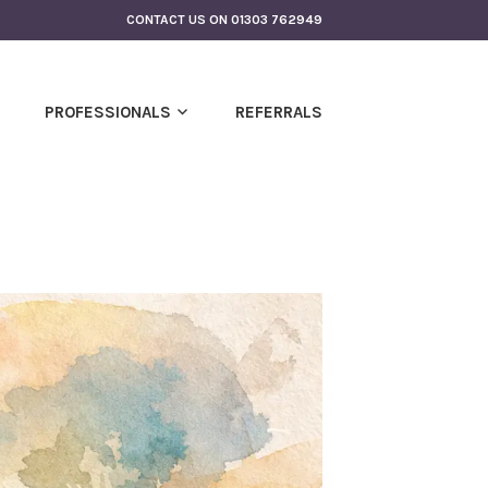
CONTACT US ON 01303 762949
PROFESSIONALS
REFERRALS