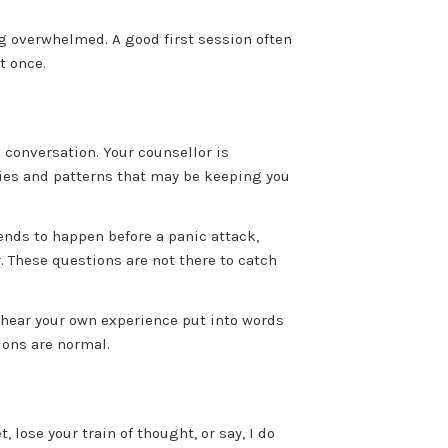
ling overwhelmed. A good first session often
t once.
e conversation. Your counsellor is
gies and patterns that may be keeping you
nds to happen before a panic attack,
. These questions are not there to catch
 hear your own experience put into words
ions are normal.
, lose your train of thought, or say, I do