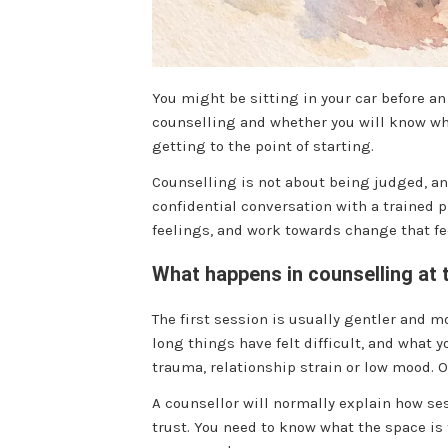
You might be sitting in your car before a
counselling and whether you will know what
getting to the point of starting.
Counselling is not about being judged, ana
confidential conversation with a trained
feelings, and work towards change that fee
What happens in counselling at 
The first session is usually gentler and 
long things have felt difficult, and what 
trauma, relationship strain or low mood. O
A counsellor will normally explain how se
trust. You need to know what the space is 