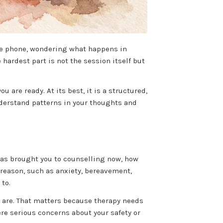
ile phone, wondering what happens in
hardest part is not the session itself but
are ready. At its best, it is a structured,
nderstand patterns in your thoughts and
has brought you to counselling now, how
r reason, such as anxiety, bereavement,
to.
s are. That matters because therapy needs
ere serious concerns about your safety or