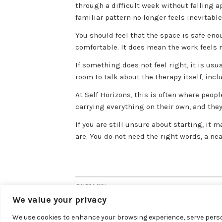
through a difficult week without falling a
familiar pattern no longer feels inevitable
You should feel that the space is safe en
comfortable. It does mean the work feels r
If something does not feel right, it is usu
room to talk about the therapy itself, incl
At Self Horizons, this is often where peop
carrying everything on their own, and the
If you are still unsure about starting, it 
are. You do not need the right words, a ne
PREVIOUS POST
Post
Online Therapy vs In Person: Which Fits?
We value your privacy
navigation
We use cookies to enhance your browsing experience, serve person