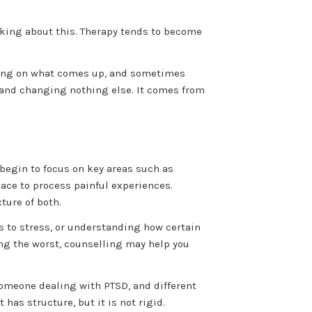
talking about this. Therapy tends to become
ecting on what comes up, and sometimes
 and changing nothing else. It comes from
 begin to focus on key areas such as
pace to process painful experiences.
ture of both.
s to stress, or understanding how certain
ing the worst, counselling may help you
omeone dealing with PTSD, and different
 has structure, but it is not rigid.