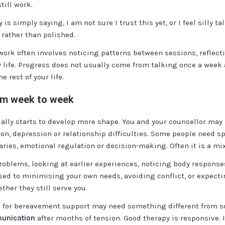
till work.
 is simply saying, I am not sure I trust this yet, or I feel silly 
 rather than polished.
e work often involves noticing patterns between sessions, refl
 life. Progress does not usually come from talking once a week
 rest of your life.
om week to week
sually starts to develop more shape. You and your counsellor may
tion, depression or relationship difficulties. Some people need s
ries, emotional regulation or decision-making. Often it is a mix
oblems, looking at earlier experiences, noticing body response
sed to minimising your own needs, avoiding conflict, or expect
her they still serve you.
ng for bereavement support may need something different from s
munication
after months of tension. Good therapy is responsive. It