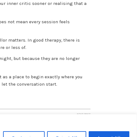
r inner critic sooner or realising that a
does not mean every session feels
lor matters. In good therapy, there is
e or less of.
rnight, but because they are no longer
ut as a place to begin exactly where you
 let the conversation start.
NEXT POST
Private Counselling or NHS Therapy?