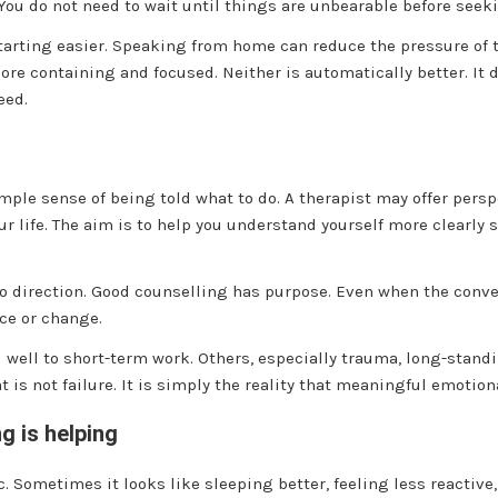
. You do not need to wait until things are unbearable before seek
rting easier. Speaking from home can reduce the pressure of t
ore containing and focused. Neither is automatically better. It
eed.
imple sense of being told what to do. A therapist may offer pers
our life. The aim is to help you understand yourself more clearl
 no direction. Good counselling has purpose. Even when the conv
nce or change.
d well to short-term work. Others, especially trauma, long-stand
at is not failure. It is simply the reality that meaningful emoti
g is helping
. Sometimes it looks like sleeping better, feeling less reactive,