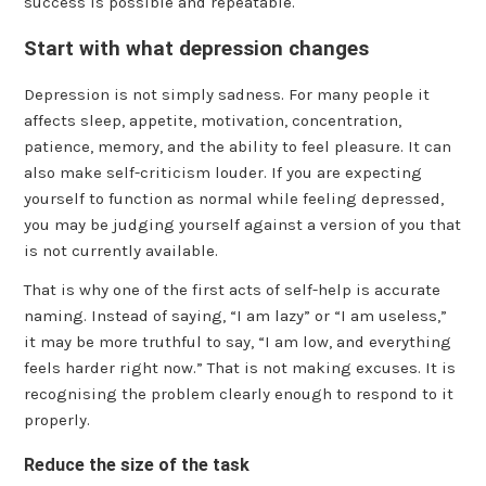
success is possible and repeatable.
Start with what depression changes
Depression is not simply sadness. For many people it
affects sleep, appetite, motivation, concentration,
patience, memory, and the ability to feel pleasure. It can
also make self-criticism louder. If you are expecting
yourself to function as normal while feeling depressed,
you may be judging yourself against a version of you that
is not currently available.
That is why one of the first acts of self-help is accurate
naming. Instead of saying, “I am lazy” or “I am useless,”
it may be more truthful to say, “I am low, and everything
feels harder right now.” That is not making excuses. It is
recognising the problem clearly enough to respond to it
properly.
Reduce the size of the task