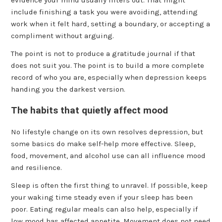
evidence your mind usually filters out. That might
include finishing a task you were avoiding, attending
work when it felt hard, setting a boundary, or accepting a
compliment without arguing.
The point is not to produce a gratitude journal if that
does not suit you. The point is to build a more complete
record of who you are, especially when depression keeps
handing you the darkest version.
The habits that quietly affect mood
No lifestyle change on its own resolves depression, but
some basics do make self-help more effective. Sleep,
food, movement, and alcohol use can all influence mood
and resilience.
Sleep is often the first thing to unravel. If possible, keep
your waking time steady even if your sleep has been
poor. Eating regular meals can also help, especially if
low mood has affected appetite. Movement does not need