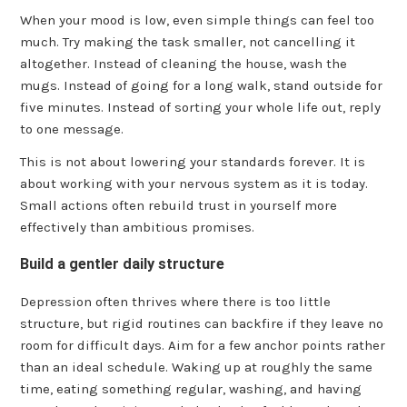
When your mood is low, even simple things can feel too
much. Try making the task smaller, not cancelling it
altogether. Instead of cleaning the house, wash the
mugs. Instead of going for a long walk, stand outside for
five minutes. Instead of sorting your whole life out, reply
to one message.
This is not about lowering your standards forever. It is
about working with your nervous system as it is today.
Small actions often rebuild trust in yourself more
effectively than ambitious promises.
Build a gentler daily structure
Depression often thrives where there is too little
structure, but rigid routines can backfire if they leave no
room for difficult days. Aim for a few anchor points rather
than an ideal schedule. Waking up at roughly the same
time, eating something regular, washing, and having