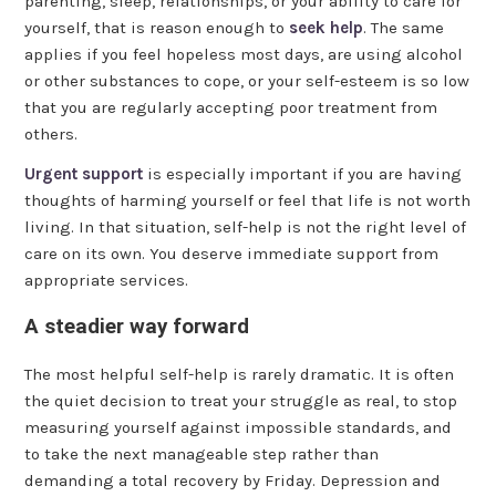
parenting, sleep, relationships, or your ability to care for
yourself, that is reason enough to
seek help
. The same
applies if you feel hopeless most days, are using alcohol
or other substances to cope, or your self-esteem is so low
that you are regularly accepting poor treatment from
others.
Urgent support
is especially important if you are having
thoughts of harming yourself or feel that life is not worth
living. In that situation, self-help is not the right level of
care on its own. You deserve immediate support from
appropriate services.
A steadier way forward
The most helpful self-help is rarely dramatic. It is often
the quiet decision to treat your struggle as real, to stop
measuring yourself against impossible standards, and
to take the next manageable step rather than
demanding a total recovery by Friday. Depression and