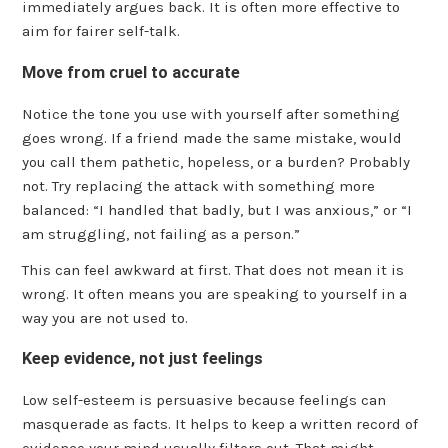
immediately argues back. It is often more effective to
aim for fairer self-talk.
Move from cruel to accurate
Notice the tone you use with yourself after something
goes wrong. If a friend made the same mistake, would
you call them pathetic, hopeless, or a burden? Probably
not. Try replacing the attack with something more
balanced: “I handled that badly, but I was anxious,” or “I
am struggling, not failing as a person.”
This can feel awkward at first. That does not mean it is
wrong. It often means you are speaking to yourself in a
way you are not used to.
Keep evidence, not just feelings
Low self-esteem is persuasive because feelings can
masquerade as facts. It helps to keep a written record of