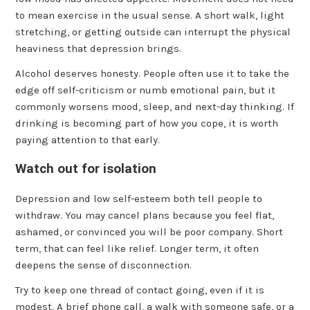
to mean exercise in the usual sense. A short walk, light
stretching, or getting outside can interrupt the physical
heaviness that depression brings.
Alcohol deserves honesty. People often use it to take the
edge off self-criticism or numb emotional pain, but it
commonly worsens mood, sleep, and next-day thinking. If
drinking is becoming part of how you cope, it is worth
paying attention to that early.
Watch out for isolation
Depression and low self-esteem both tell people to
withdraw. You may cancel plans because you feel flat,
ashamed, or convinced you will be poor company. Short
term, that can feel like relief. Longer term, it often
deepens the sense of disconnection.
Try to keep one thread of contact going, even if it is
modest. A brief phone call, a walk with someone safe, or a