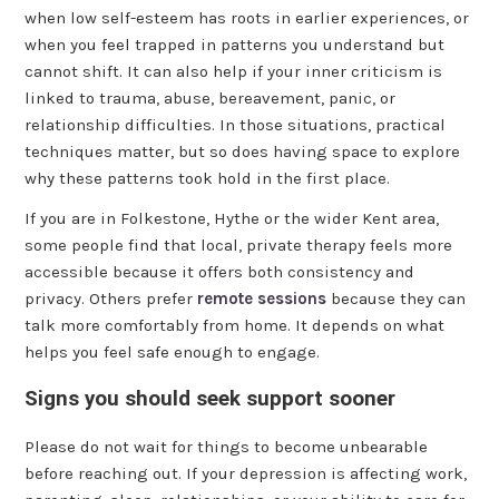
when low self-esteem has roots in earlier experiences, or
when you feel trapped in patterns you understand but
cannot shift. It can also help if your inner criticism is
linked to trauma, abuse, bereavement, panic, or
relationship difficulties. In those situations, practical
techniques matter, but so does having space to explore
why these patterns took hold in the first place.
If you are in Folkestone, Hythe or the wider Kent area,
some people find that local, private therapy feels more
accessible because it offers both consistency and
privacy. Others prefer
remote sessions
because they can
talk more comfortably from home. It depends on what
helps you feel safe enough to engage.
Signs you should seek support sooner
Please do not wait for things to become unbearable
before reaching out. If your depression is affecting work,