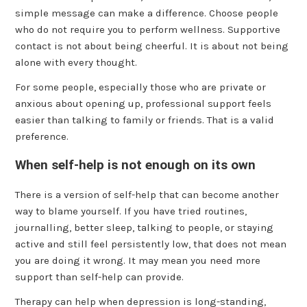
simple message can make a difference. Choose people
who do not require you to perform wellness. Supportive
contact is not about being cheerful. It is about not being
alone with every thought.
For some people, especially those who are private or
anxious about opening up, professional support feels
easier than talking to family or friends. That is a valid
preference.
When self-help is not enough on its own
There is a version of self-help that can become another
way to blame yourself. If you have tried routines,
journalling, better sleep, talking to people, or staying
active and still feel persistently low, that does not mean
you are doing it wrong. It may mean you need more
support than self-help can provide.
Therapy can help when depression is long-standing,