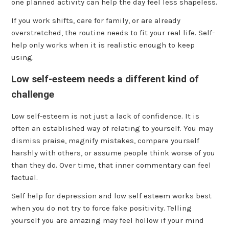
one planned activity can help the day feel less shapeless.
If you work shifts, care for family, or are already
overstretched, the routine needs to fit your real life. Self-
help only works when it is realistic enough to keep
using.
Low self-esteem needs a different kind of
challenge
Low self-esteem is not just a lack of confidence. It is
often an established way of relating to yourself. You may
dismiss praise, magnify mistakes, compare yourself
harshly with others, or assume people think worse of you
than they do. Over time, that inner commentary can feel
factual.
Self help for depression and low self esteem works best
when you do not try to force fake positivity. Telling
yourself you are amazing may feel hollow if your mind