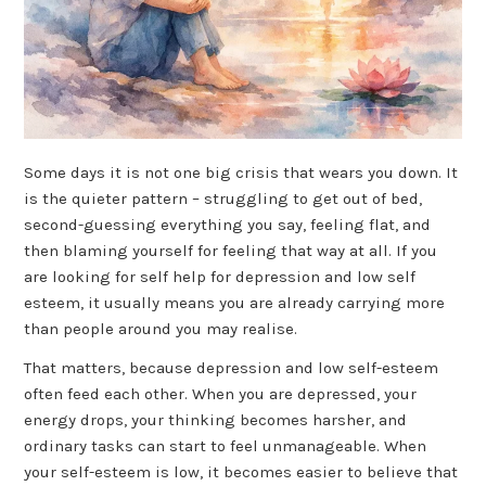
Some days it is not one big crisis that wears you down. It
is the quieter pattern – struggling to get out of bed,
second-guessing everything you say, feeling flat, and
then blaming yourself for feeling that way at all. If you
are looking for self help for depression and low self
esteem, it usually means you are already carrying more
than people around you may realise.
That matters, because depression and low self-esteem
often feed each other. When you are depressed, your
energy drops, your thinking becomes harsher, and
ordinary tasks can start to feel unmanageable. When
your self-esteem is low, it becomes easier to believe that