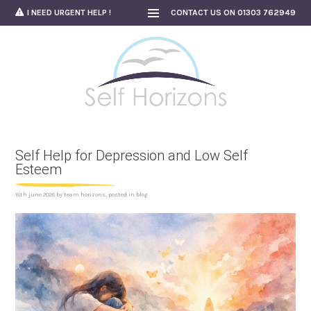
Skip
I NEED URGENT HELP !
CONTACT US ON 01303 762949
to
content
Self Help for Depression and Low Self
Esteem
16th june 2026
by
team horizons
, posted in
blog