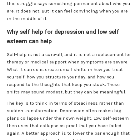
this struggle says something permanent about who you
are. It does not. But it can feel convincing when you are
in the middle of it.
Why self help for depression and low self
esteem can help
Self-help is not a cure-all, and it is not a replacement for
therapy or medical support when symptoms are severe.
What it can do is create small shifts in how you treat
yourself, how you structure your day, and how you
respond to the thoughts that keep you stuck. Those
shifts may sound modest, but they can be meaningful.
The key is to think in terms of steadiness rather than
sudden transformation. Depression often makes big
plans collapse under their own weight. Low self-esteem
then uses that collapse as proof that you have failed
again. A better approach is to lower the bar enough that