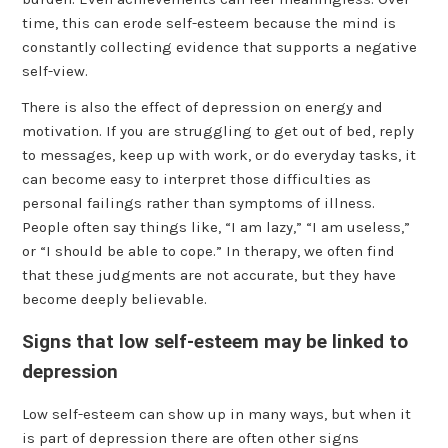
time, this can erode self-esteem because the mind is
constantly collecting evidence that supports a negative
self-view.
There is also the effect of depression on energy and
motivation. If you are struggling to get out of bed, reply
to messages, keep up with work, or do everyday tasks, it
can become easy to interpret those difficulties as
personal failings rather than symptoms of illness.
People often say things like, “I am lazy,” “I am useless,”
or “I should be able to cope.” In therapy, we often find
that these judgments are not accurate, but they have
become deeply believable.
Signs that low self-esteem may be linked to
depression
Low self-esteem can show up in many ways, but when it
is part of depression there are often other signs