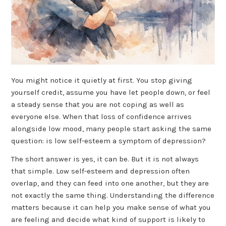
You might notice it quietly at first. You stop giving
yourself credit, assume you have let people down, or feel
a steady sense that you are not coping as well as
everyone else. When that loss of confidence arrives
alongside low mood, many people start asking the same
question: is low self-esteem a symptom of depression?
The short answer is yes, it can be. But it is not always
that simple. Low self-esteem and depression often
overlap, and they can feed into one another, but they are
not exactly the same thing. Understanding the difference
matters because it can help you make sense of what you
are feeling and decide what kind of support is likely to