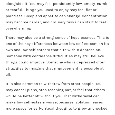
alongside it. You may feel persistently low, empty, numb,
or tearful. Things you used to enjoy may feel flat or
pointless. Sleep and appetite can change. Concentration
may become harder, and ordinary tasks can start to feel
overwhelming.
There may also be a strong sense of hopelessness. This is
one of the key differences between low self-esteem on its
own and low self-esteem that sits within depression.
Someone with confidence difficulties may still believe
things could improve. Someone who is depressed often
struggles to imagine that improvement is possible at
all.
It is also common to withdraw from other people. You
may cancel plans, stop reaching out, or feel that others
would be better off without you. That withdrawal can
make low self-esteem worse, because isolation leaves
more space for self-critical thoughts to grow unchecked.