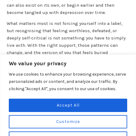
can also exist on its own, or begin earlier and then
become tangled up with depression over time.
What matters most is not forcing yourself into a label,
but recognising that feeling worthless, defeated, or
deeply self-critical is not something you have to simply
live with. With the right support, those patterns can
change, and the version of you that feels buried
underneath them is still there.
We value your privacy
We use cookies to enhance your browsing experience, serve
personalized ads or content, and analyze our traffic. By
clicking "Accept All", you consent to our use of cookies.
PREVIOUS POST
Post
How to Help Someone With Depression and Low Self-Esteem
navigation
Accept All
NEXT POST
Self Help for Depression and Low Self Esteem
Customize
© 2026 Self Horizons,
Pelican House
,
86 High Street
,
Hythe
,
Kent
.