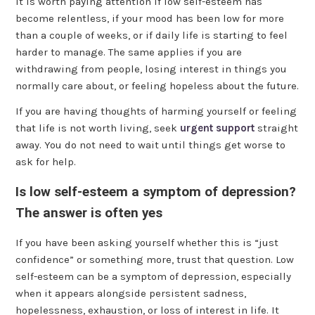
It is worth paying attention if low self-esteem has
become relentless, if your mood has been low for more
than a couple of weeks, or if daily life is starting to feel
harder to manage. The same applies if you are
withdrawing from people, losing interest in things you
normally care about, or feeling hopeless about the future.
If you are having thoughts of harming yourself or feeling
that life is not worth living, seek
urgent support
straight
away. You do not need to wait until things get worse to
ask for help.
Is low self-esteem a symptom of depression?
The answer is often yes
If you have been asking yourself whether this is “just
confidence” or something more, trust that question. Low
self-esteem can be a symptom of depression, especially
when it appears alongside persistent sadness,
hopelessness, exhaustion, or loss of interest in life. It