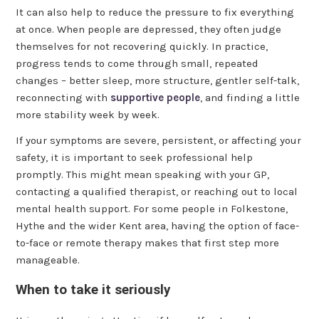
It can also help to reduce the pressure to fix everything
at once. When people are depressed, they often judge
themselves for not recovering quickly. In practice,
progress tends to come through small, repeated
changes – better sleep, more structure, gentler self-talk,
reconnecting with
supportive people
, and finding a little
more stability week by week.
If your symptoms are severe, persistent, or affecting your
safety, it is important to seek professional help
promptly. This might mean speaking with your GP,
contacting a qualified therapist, or reaching out to local
mental health support. For some people in Folkestone,
Hythe and the wider Kent area, having the option of face-
to-face or remote therapy makes that first step more
manageable.
When to take it seriously