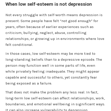
When low self-esteem is not depression
Not every struggle with self-worth means depression is
present. Some people have felt “not good enough” for
years, often because of earlier experiences such as
criticism, bullying, neglect, abuse, controlling
relationships, or growing up in environments where love
felt conditional.
In those cases, low self-esteem may be more tied to
long-standing beliefs than to a depressive episode. The
person may function well in some parts of life, even
while privately feeling inadequate. They might appear
capable and successful to others, yet constantly fear
being exposed as a failure.
That does not make the problem any less real. In fact,
long-term low self-esteem can affect relationships, work,
boundaries, and emotional wellbeing in significant ways.
It can also increase vulnerability to depression,