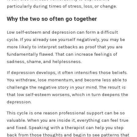
particularly during times of stress, loss, or change.
Why the two so often go together
Low self-esteem and depression can form a difficult
cycle. If you already see yourself negatively, you may be
more likely to interpret setbacks as proof that you are
fundamentally flawed. That can increase feelings of
sadness, shame, and helplessness.
If depression develops, it often intensifies those beliefs.
You withdraw, lose momentum, and become less able to
challenge the negative story in your mind. The result is
that low self-esteem worsens, which in turn deepens the
depression.
This cycle is one reason professional support can be so
valuable. When you are inside it, everything can feel true
and fixed. Speaking with a therapist can help you step
back from those thoughts and begin to see patterns that