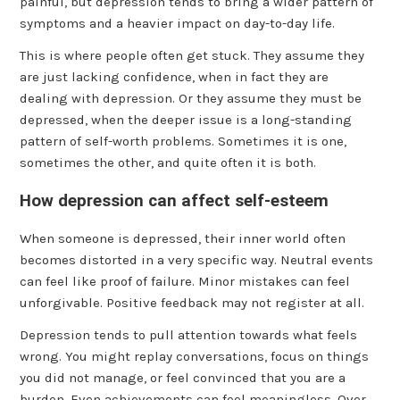
painful, but depression tends to bring a wider pattern of
symptoms and a heavier impact on day-to-day life.
This is where people often get stuck. They assume they
are just lacking confidence, when in fact they are
dealing with depression. Or they assume they must be
depressed, when the deeper issue is a long-standing
pattern of self-worth problems. Sometimes it is one,
sometimes the other, and quite often it is both.
How depression can affect self-esteem
When someone is depressed, their inner world often
becomes distorted in a very specific way. Neutral events
can feel like proof of failure. Minor mistakes can feel
unforgivable. Positive feedback may not register at all.
Depression tends to pull attention towards what feels
wrong. You might replay conversations, focus on things
you did not manage, or feel convinced that you are a
burden. Even achievements can feel meaningless. Over