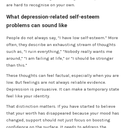
are hard to recognise on your own.
What depression-related self-esteem
problems can sound like
People do not always say, “I have low self-esteem.” More
often, they describe an exhausting stream of thoughts
such as, “I ruin everything,” “Nobody really wants me
around,” “I am failing at life,” or “I should be stronger
than this.”
These thoughts can feel factual, especially when you are
low. But feelings are not always reliable evidence.
Depression is persuasive. It can make a temporary state
feel like your identity.
That distinction matters. If you have started to believe
that your worth has disappeared because your mood has
changed, support should not just focus on boosting
confidence on the surface. It needs to address the