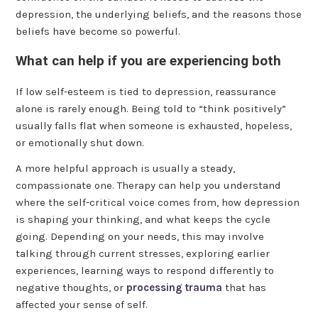
depression, the underlying beliefs, and the reasons those
beliefs have become so powerful.
What can help if you are experiencing both
If low self-esteem is tied to depression, reassurance
alone is rarely enough. Being told to “think positively”
usually falls flat when someone is exhausted, hopeless,
or emotionally shut down.
A more helpful approach is usually a steady,
compassionate one. Therapy can help you understand
where the self-critical voice comes from, how depression
is shaping your thinking, and what keeps the cycle
going. Depending on your needs, this may involve
talking through current stresses, exploring earlier
experiences, learning ways to respond differently to
negative thoughts, or
processing trauma
that has
affected your sense of self.