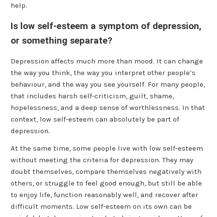
help.
Is low self-esteem a symptom of depression,
or something separate?
Depression affects much more than mood. It can change
the way you think, the way you interpret other people’s
behaviour, and the way you see yourself. For many people,
that includes harsh self-criticism, guilt, shame,
hopelessness, and a deep sense of worthlessness. In that
context, low self-esteem can absolutely be part of
depression.
At the same time, some people live with low self-esteem
without meeting the criteria for depression. They may
doubt themselves, compare themselves negatively with
others, or struggle to feel good enough, but still be able
to enjoy life, function reasonably well, and recover after
difficult moments. Low self-esteem on its own can be