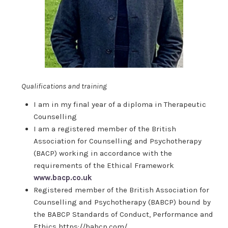
Qualifications and training
I am in my final year of a diploma in Therapeutic
Counselling
I am a registered member of the British
Association for Counselling and Psychotherapy
(BACP) working in accordance with the
requirements of the Ethical Framework
www.bacp.co.uk
Registered member of the British Association for
Counselling and Psychotherapy (BABCP) bound by
the BABCP Standards of Conduct, Performance and
Ethics https://babcp.com/