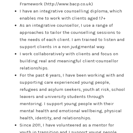
Framework (http://www.bacp.co.uk)
I have an integrative counselling diploma, which
enables me to work with clients aged 17+
As an integrative counsellor, I use a range of
approaches to tailor the counselling sessions to
the needs of each client. I am trained to listen and
support clients in a non judgmental way.
I work collaboratively with clients and focus on
building real and meaningful client-counsellor
relationships.
For the past 6 years, I have been working with and
supporting care experienced young people,
refugees and asylum seekers, youth at risk, school
leavers and university students through
mentoring. I support young people with their
mental health and emotional wellbeing, physical
health, identity, and relationships.
Since 2011, I have volunteered as a mentor for
youth in transition and I support young people