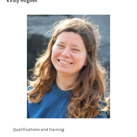
Kirsty Hogben
Qualifications and training