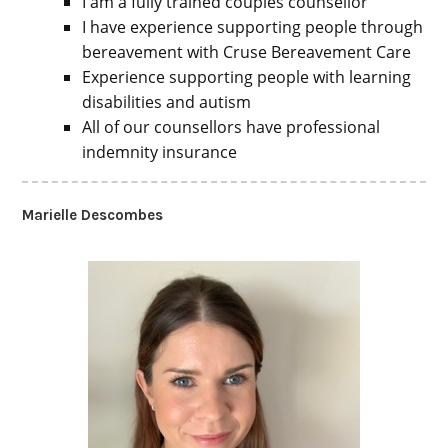
I am a fully trained couples counsellor
I have experience supporting people through
bereavement with Cruse Bereavement Care
Experience supporting people with learning
disabilities and autism
All of our counsellors have professional
indemnity insurance
Marielle Descombes