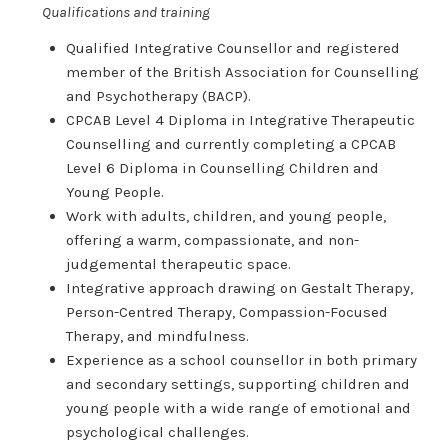
Qualifications and training
Qualified Integrative Counsellor and registered
member of the British Association for Counselling
and Psychotherapy (BACP).
CPCAB Level 4 Diploma in Integrative Therapeutic
Counselling and currently completing a CPCAB
Level 6 Diploma in Counselling Children and
Young People.
Work with adults, children, and young people,
offering a warm, compassionate, and non-
judgemental therapeutic space.
Integrative approach drawing on Gestalt Therapy,
Person-Centred Therapy, Compassion-Focused
Therapy, and mindfulness.
Experience as a school counsellor in both primary
and secondary settings, supporting children and
young people with a wide range of emotional and
psychological challenges.