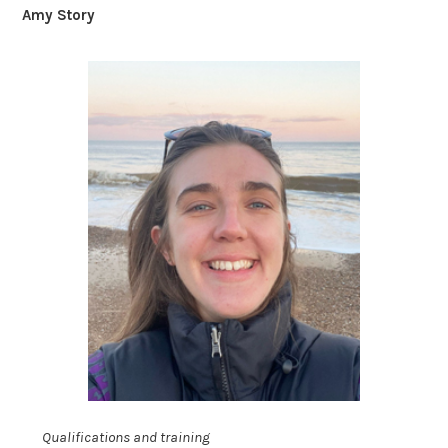
Amy Story
Qualifications and training