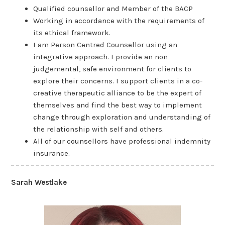
Qualified counsellor and Member of the BACP
Working in accordance with the requirements of
its ethical framework.
I am Person Centred Counsellor using an
integrative approach. I provide an non
judgemental, safe environment for clients to
explore their concerns. I support clients in a co-
creative therapeutic alliance to be the expert of
themselves and find the best way to implement
change through exploration and understanding of
the relationship with self and others.
All of our counsellors have professional indemnity
insurance.
Sarah Westlake