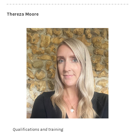
Thereza Moore
Qualifications and training