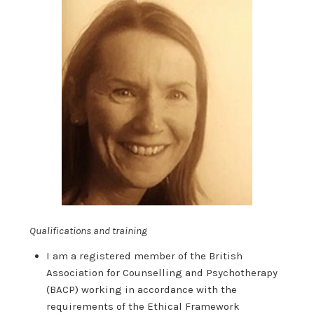
Qualifications and training
I am a registered member of the British
Association for Counselling and Psychotherapy
(BACP) working in accordance with the
requirements of the Ethical Framework