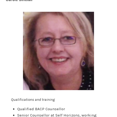
Qualifications and training
Qualified BACP Counsellor
Senior Counsellor at Self Horizons, working