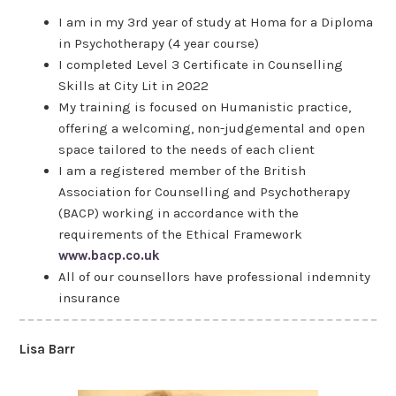
I am in my 3rd year of study at Homa for a Diploma
in Psychotherapy (4 year course)
I completed Level 3 Certificate in Counselling
Skills at City Lit in 2022
My training is focused on Humanistic practice,
offering a welcoming, non-judgemental and open
space tailored to the needs of each client
I am a registered member of the British
Association for Counselling and Psychotherapy
(BACP) working in accordance with the
requirements of the Ethical Framework
www.bacp.co.uk
All of our counsellors have professional indemnity
insurance
Lisa Barr