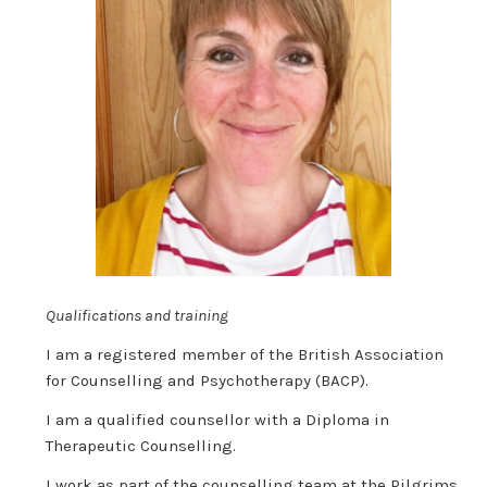
Qualifications and training
I am a registered member of the British Association
for Counselling and Psychotherapy (BACP).
I am a qualified counsellor with a Diploma in
Therapeutic Counselling.
I work as part of the counselling team at the Pilgrims