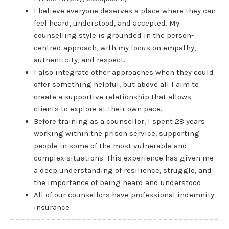
I believe everyone deserves a place where they can
feel heard, understood, and accepted. My
counselling style is grounded in the person-
centred approach, with my focus on empathy,
authenticity, and respect.
I also integrate other approaches when they could
offer something helpful, but above all I aim to
create a supportive relationship that allows
clients to explore at their own pace.
Before training as a counsellor, I spent 28 years
working within the prison service, supporting
people in some of the most vulnerable and
complex situations. This experience has given me
a deep understanding of resilience, struggle, and
the importance of being heard and understood.
All of our counsellors have professional indemnity
insurance