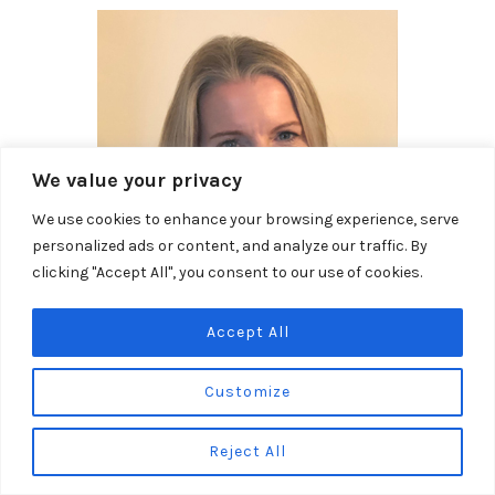
We value your privacy
We use cookies to enhance your browsing experience, serve
personalized ads or content, and analyze our traffic. By
clicking "Accept All", you consent to our use of cookies.
Accept All
Qualifications and training
Customize
Qualified BACP Counsellor, working towards their
accreditation.
Reject All
Registered member of the British Association of