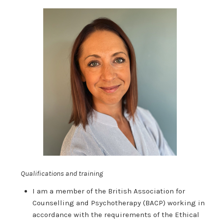
Qualifications and training
I am a member of the British Association for
Counselling and Psychotherapy (BACP) working in
accordance with the requirements of the Ethical