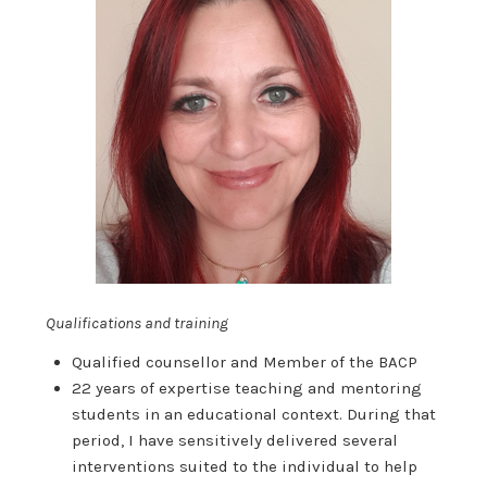
Qualifications and training
Qualified counsellor and Member of the BACP
22 years of expertise teaching and mentoring
students in an educational context. During that
period, I have sensitively delivered several
interventions suited to the individual to help