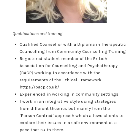
Qualifications and training
Qualified Counsellor with a Diploma in Therapeutic
Counselling from Community Counselling Training
Registered student member of the British
Association for Counselling and Psychotherapy
(BACP) working in accordance with the
requirements of the Ethical Framework
https://bacp.co.uk/
Experienced in working in community settings
I work in an integrative style using strategies
from different theories but mainly from the
‘Person Centred’ approach which allows clients to
explore their issues in a safe environment at a
pace that suits them.