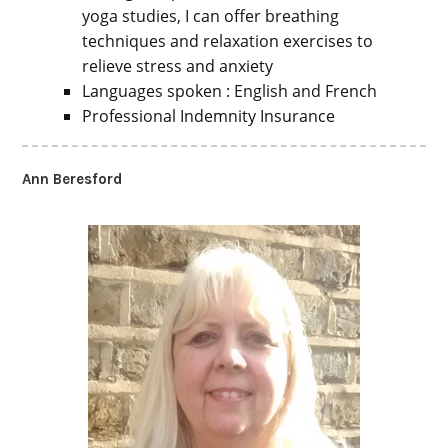
yoga studies, I can offer breathing
techniques and relaxation exercises to
relieve stress and anxiety
Languages spoken : English and French
Professional Indemnity Insurance
Ann Beresford