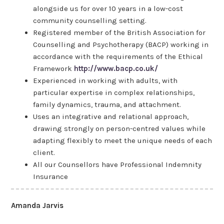
alongside us for over 10 years in a low-cost
community counselling setting.
Registered member of the British Association for
Counselling and Psychotherapy (BACP) working in
accordance with the requirements of the Ethical
Framework
http://www.bacp.co.uk/
Experienced in working with adults, with
particular expertise in complex relationships,
family dynamics, trauma, and attachment.
Uses an integrative and relational approach,
drawing strongly on person-centred values while
adapting flexibly to meet the unique needs of each
client.
All our Counsellors have Professional Indemnity
Insurance
Amanda Jarvis