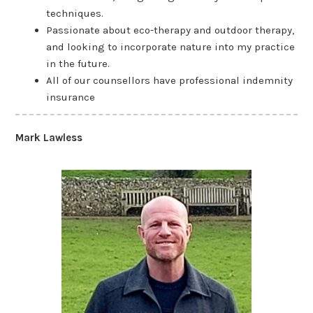
techniques.
Passionate about eco-therapy and outdoor therapy,
and looking to incorporate nature into my practice
in the future.
All of our counsellors have professional indemnity
insurance
Mark Lawless