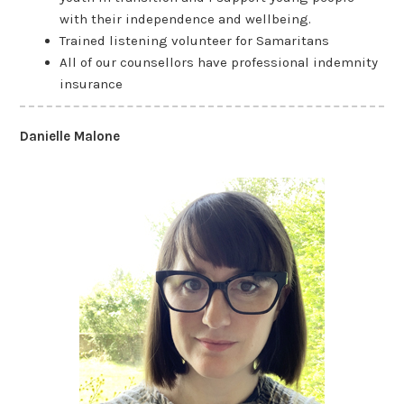
with their independence and wellbeing.
Trained listening volunteer for Samaritans
All of our counsellors have professional indemnity
insurance
Danielle Malone