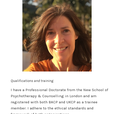
Qualifications and training
I have a Professional Doctorate from the New School of
Psychotherapy & Counselling in London and am
registered with both BACP and UKCP as a trainee
member. I adhere to the ethical standards and