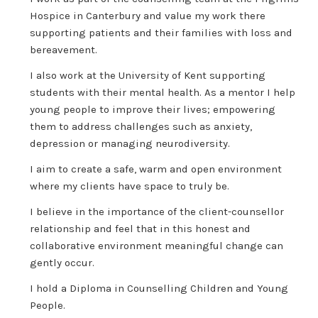
Hospice in Canterbury and value my work there
supporting patients and their families with loss and
bereavement.
I also work at the University of Kent supporting
students with their mental health. As a mentor I help
young people to improve their lives; empowering
them to address challenges such as anxiety,
depression or managing neurodiversity.
I aim to create a safe, warm and open environment
where my clients have space to truly be.
I believe in the importance of the client-counsellor
relationship and feel that in this honest and
collaborative environment meaningful change can
gently occur.
I hold a Diploma in Counselling Children and Young
People.