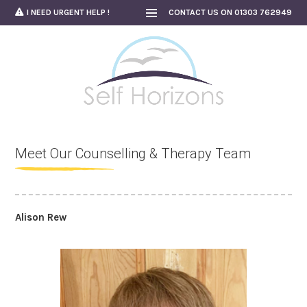
Skip
I NEED URGENT HELP !
CONTACT US ON 01303 762949
to
content
Meet Our Counselling & Therapy Team
Alison Rew