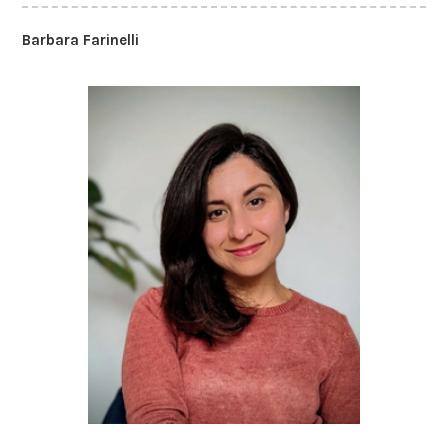
Barbara Farinelli