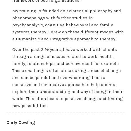
framework of both organisations.
My training is founded on existential philosophy and
phenomenology with further studies in
psychoanalytic, cognitive behavioural and family
systems therapy. I draw on these different modes with
a Humanistic and Integrative approach to therapy.
Over the past 2 ½ years, I have worked with clients
through a range of issues related to work, health,
family, relationships, and bereavement, for example.
These challenges often arise during times of change
and can be painful and overwhelming. I use a
sensitive and co-creative approach to help clients
explore their understanding and way of being in their
world. This often leads to positive change and finding
new possibilities.
Carly Cowling