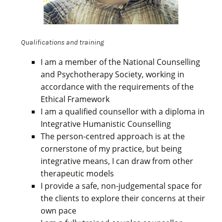
Qualifications and training
I am a member of the National Counselling
and Psychotherapy Society, working in
accordance with the requirements of the
Ethical Framework
I am a qualified counsellor with a diploma in
Integrative Humanistic Counselling
The person-centred approach is at the
cornerstone of my practice, but being
integrative means, I can draw from other
therapeutic models
I provide a safe, non-judgemental space for
the clients to explore their concerns at their
own pace