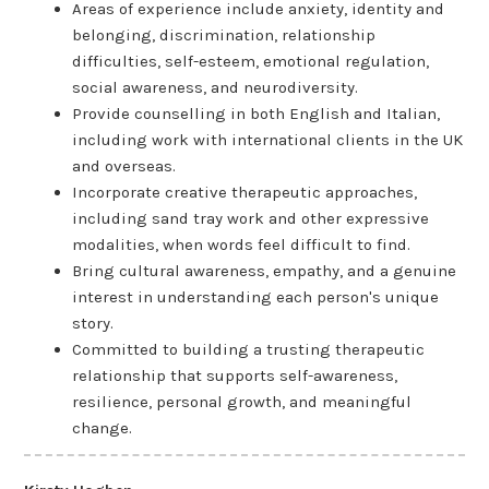
Areas of experience include anxiety, identity and
belonging, discrimination, relationship
difficulties, self-esteem, emotional regulation,
social awareness, and neurodiversity.
Provide counselling in both English and Italian,
including work with international clients in the UK
and overseas.
Incorporate creative therapeutic approaches,
including sand tray work and other expressive
modalities, when words feel difficult to find.
Bring cultural awareness, empathy, and a genuine
interest in understanding each person's unique
story.
Committed to building a trusting therapeutic
relationship that supports self-awareness,
resilience, personal growth, and meaningful
change.