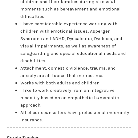
children and their families during stressful
moments such as bereavement and emotional
difficulties
I have considerable experience working with
children with emotional issues, Asperger
Syndrome and ADHD, Dyscalculia, Dyslexia, and
visual impairments, as well as awareness of
safeguarding and special educational needs and
disabilities.
Attachment, domestic violence, trauma, and
anxiety are all topics that interest me.
Works with both adults and children
I like to work creatively from an integrative
modality based on an empathetic humanistic
approach.
All of our counsellors have professional indemnity
insurance.
Carole Sinclair