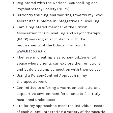
Registered with the National Counselling and
Psychotherapy Society (NCPS)
Currently training and working towards my Level 5
Accredited Diploma in Integrative Counselling
I am a registered member of the British
Association for Counselling and Psychotherapy
(BACP) working in accordance with the
requirements of the Ethical Framework
www.bacp.co.uk
I believe in creating a safe, non-judgemental
space where clients can explore their emotions
and build a strong connection with themselves
Using a Person-Centred Approach in my
therapeutic work
Committed to offering a warm, empathetic, and
supportive environment for clients to feel truly
heard and understood.
I tailor my approach to meet the individual needs
of each client, integrating a variety of therapeutic