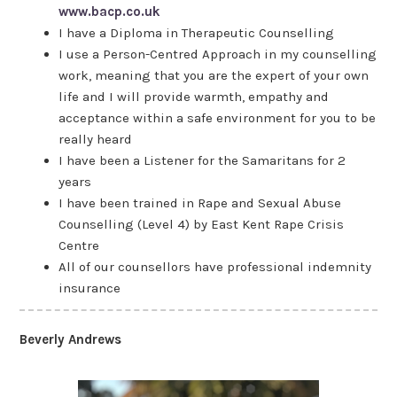
www.bacp.co.uk
I have a Diploma in Therapeutic Counselling
I use a Person-Centred Approach in my counselling
work, meaning that you are the expert of your own
life and I will provide warmth, empathy and
acceptance within a safe environment for you to be
really heard
I have been a Listener for the Samaritans for 2
years
I have been trained in Rape and Sexual Abuse
Counselling (Level 4) by East Kent Rape Crisis
Centre
All of our counsellors have professional indemnity
insurance
Beverly Andrews