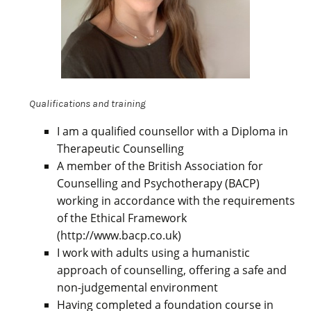
Qualifications and training
I am a qualified counsellor with a Diploma in
Therapeutic Counselling
A member of the British Association for
Counselling and Psychotherapy (BACP)
working in accordance with the requirements
of the Ethical Framework
(http://www.bacp.co.uk)
I work with adults using a humanistic
approach of counselling, offering a safe and
non-judgemental environment
Having completed a foundation course in