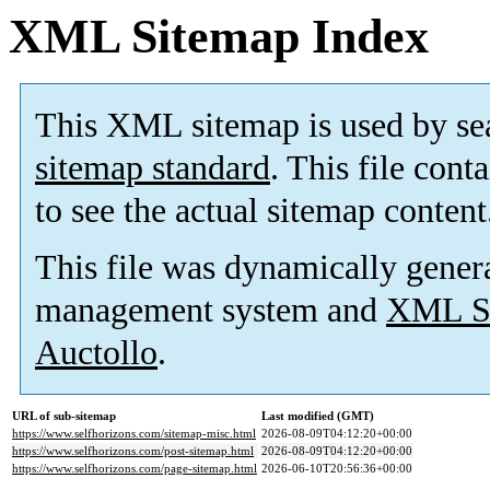
XML Sitemap Index
This XML sitemap is used by se
sitemap standard
. This file cont
to see the actual sitemap content
This file was dynamically gener
management system and
XML Si
Auctollo
.
URL of sub-sitemap
Last modified (GMT)
https://www.selfhorizons.com/sitemap-misc.html
2026-08-09T04:12:20+00:00
https://www.selfhorizons.com/post-sitemap.html
2026-08-09T04:12:20+00:00
https://www.selfhorizons.com/page-sitemap.html
2026-06-10T20:56:36+00:00