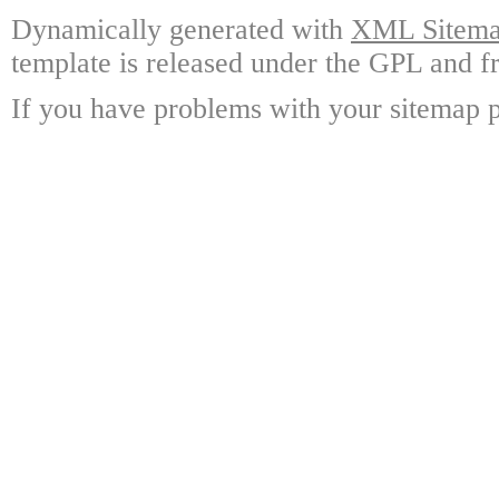
Dynamically generated with
XML Sitemap
template is released under the GPL and fr
If you have problems with your sitemap p